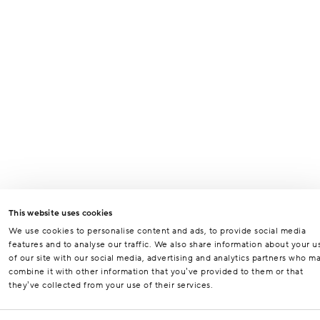
This website uses cookies
We use cookies to personalise content and ads, to provide social media
features and to analyse our traffic. We also share information about your u
of our site with our social media, advertising and analytics partners who m
combine it with other information that you’ve provided to them or that
they’ve collected from your use of their services.