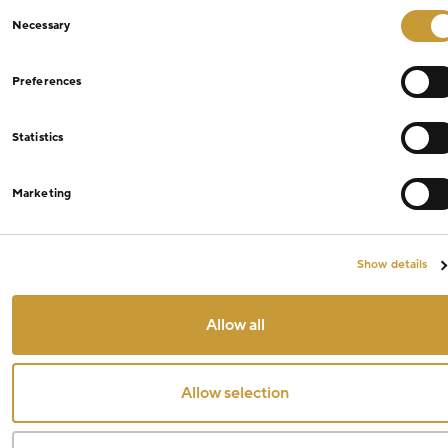
Consent
Necessary
Selection
Preferences
Statistics
Marketing
Show details
Allow all
Allow selection